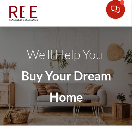
We’ll Help You
Buy Your Dream
Home