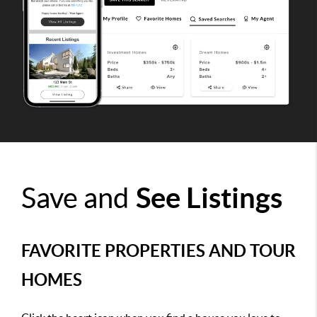
Save and
See Listings
FAVORITE PROPERTIES AND TOUR
HOMES