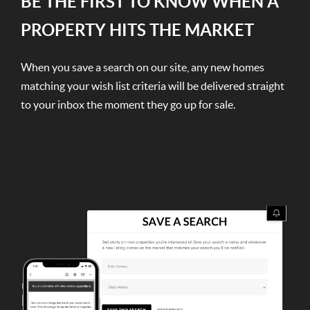
BE THE FIRST TO KNOW WHEN A
PROPERTY HITS THE MARKET
When you save a search on our site, any new homes
matching your wish list criteria will be delivered straight
to your inbox the moment they go up for sale.