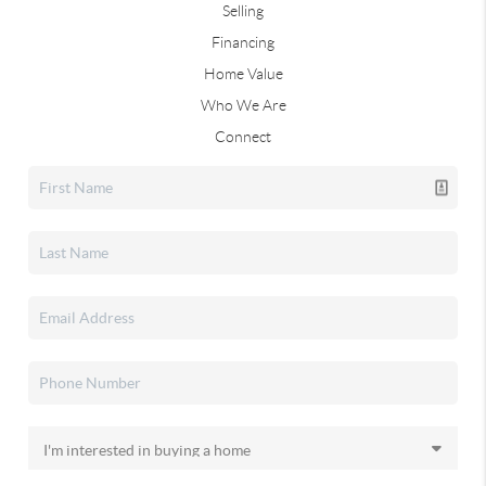
Selling
Financing
Home Value
Who We Are
Connect