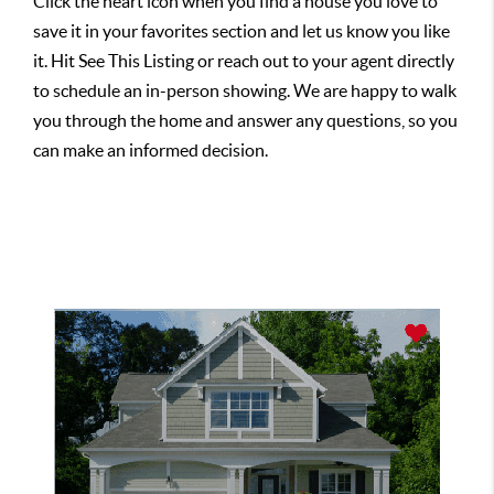
Click the heart icon when you find a house you love to
save it in your favorites section and let us know you like
it. Hit See This Listing or reach out to your agent directly
to schedule an in-person showing. We are happy to walk
you through the home and answer any questions, so you
can make an informed decision.