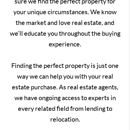
sure we find the perfect property for
your unique circumstances. We know
the market and love real estate, and
we’ll educate you throughout the buying
experience.
Finding the perfect property is just one
way we can help you with your real
estate purchase. As real estate agents,
we have ongoing access to experts in
every related field from lending to
relocation.