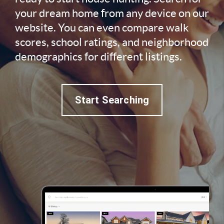
your dream home from any device on our
website. You can even compare walk
scores, school ratings, and neighborhood
demographics for different listings.
Start Searching