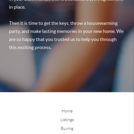
in place.
Then it is time to get the keys, throw a housewarming
party, and make lasting memories in your new home. We
are so happy that you trusted us to help you through
this exciting process.
Home
Listings
Buying