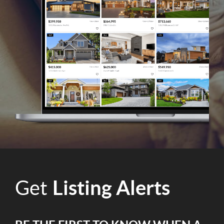
Get
Listing Alerts