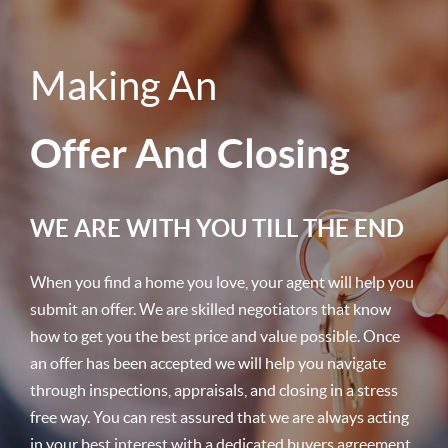
Making An
Offer And Closing
WE ARE WITH YOU TILL THE END
When you find a home you love, your agent will help you
submit an offer. We are skilled negotiators that know
how to get you the best price and value possible. Once
an offer has been accepted we will help you navigate
through inspections, appraisals, and closing in a stress
free way. You can rest assured that we are always acting
in your best interest with a dedicated buyers agreement