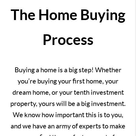
The Home Buying
Process
Buying a home is a big step! Whether
you’re buying your first home, your
dream home, or your tenth investment
property, yours will be a big investment.
We know how important this is to you,
and we have an army of experts to make