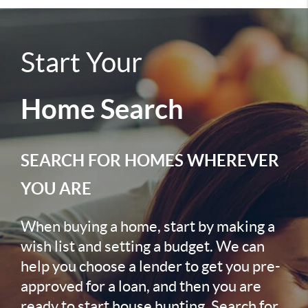
Start Your
Home Search
SEARCH FOR HOMES WHEREVER
YOU ARE
When buying a home, start by making a
wish list and setting a budget. We can
help you choose a lender to get you pre-
approved for a loan, and then you are
ready to start house hunting. Search for