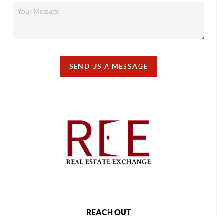
SEND US A MESSAGE
REACH OUT