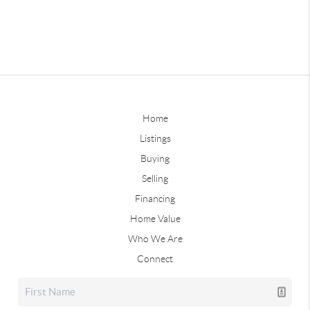
Home
Listings
Buying
Selling
Financing
Home Value
Who We Are
Connect