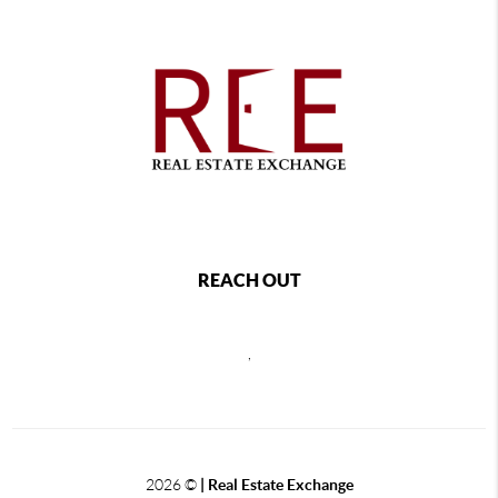
REACH OUT
,
2026
©
| Real Estate Exchange