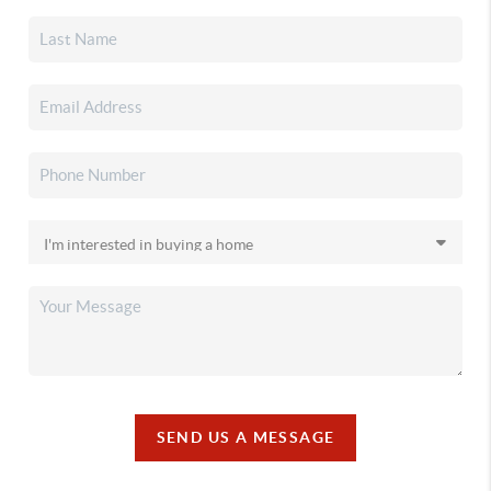
SEND US A MESSAGE