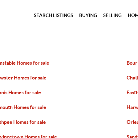
SEARCH LISTINGS
BUYING
SELLING
HOM
nstable Homes for sale
Bour
wster Homes for sale
Chat
nis Homes for sale
East
mouth Homes for sale
Harw
hpee Homes for sale
Orle
vincetown Homes for sale
Sand