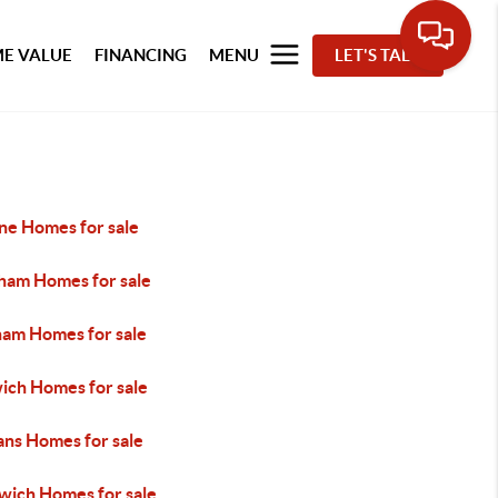
E VALUE
FINANCING
MENU
LET'S TALK
ne Homes for sale
ham Homes for sale
ham Homes for sale
ich Homes for sale
ans Homes for sale
wich Homes for sale