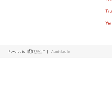
Tru
Yar
Powered by
Admin Log In