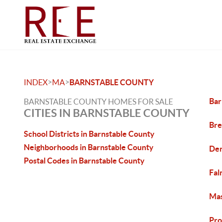
>
>
INDEX
MA
BARNSTABLE COUNTY
Bar
BARNSTABLE COUNTY HOMES FOR SALE
CITIES IN BARNSTABLE COUNTY
Bre
School Districts in Barnstable County
Neighborhoods in Barnstable County
Den
Postal Codes in Barnstable County
Fal
Mas
Pro