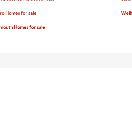
ro Homes for sale
Well
mouth Homes for sale