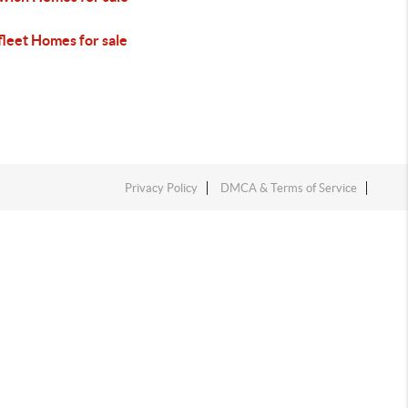
fleet Homes for sale
Privacy Policy
DMCA & Terms of Service