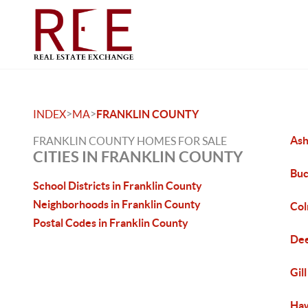
>
>
INDEX
MA
FRANKLIN COUNTY
Ash
FRANKLIN COUNTY HOMES FOR SALE
CITIES IN FRANKLIN COUNTY
Buc
School Districts in Franklin County
Neighborhoods in Franklin County
Col
Postal Codes in Franklin County
Dee
Gil
Haw