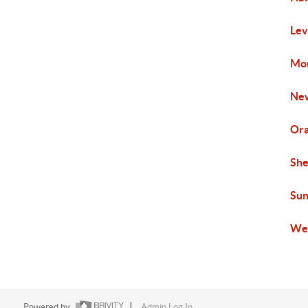
Lev
Mon
New
Ora
She
Sun
Wen
Powered by
Admin Log In