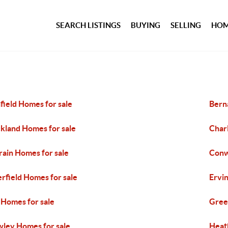
SEARCH LISTINGS
BUYING
SELLING
HOM
field Homes for sale
Bern
kland Homes for sale
Char
rain Homes for sale
Conw
rfield Homes for sale
Ervi
l Homes for sale
Gree
ley Homes for sale
Heat