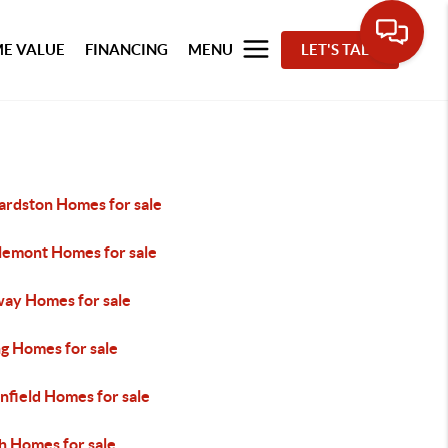
E VALUE
FINANCING
MENU
LET'S TALK
ardston Homes for sale
lemont Homes for sale
ay Homes for sale
ng Homes for sale
nfield Homes for sale
h Homes for sale