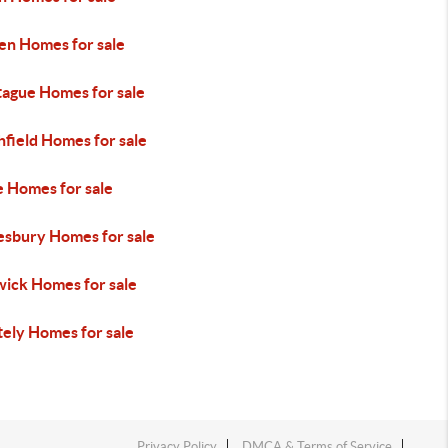
en Homes for sale
ague Homes for sale
field Homes for sale
 Homes for sale
esbury Homes for sale
ick Homes for sale
ely Homes for sale
Privacy Policy
DMCA & Terms of Service