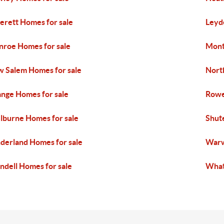
erett Homes for sale
Leyd
roe Homes for sale
Mont
 Salem Homes for sale
North
nge Homes for sale
Rowe
lburne Homes for sale
Shut
derland Homes for sale
Warw
dell Homes for sale
What