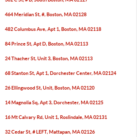
464 Meridian St, #, Boston, MA 02128
482 Columbus Ave, Apt 1, Boston, MA 02118
84 Prince St, Apt D, Boston, MA 02113
24 Thacher St, Unit 3, Boston, MA 02113
68 Stanton St, Apt 1, Dorchester Center, MA 02124
26 Ellingwood St, Unit, Boston, MA 02120
14 Magnolia Sq, Apt 3, Dorchester, MA 02125
16 Mt Calvary Rd, Unit 1, Roslindale, MA 02131
32 Cedar St, # LEFT, Mattapan, MA 02126