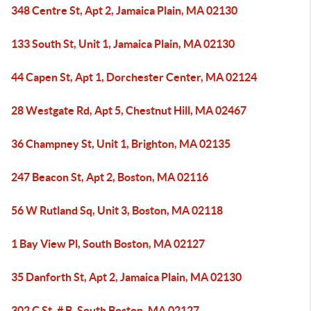
348 Centre St, Apt 2, Jamaica Plain, MA 02130
133 South St, Unit 1, Jamaica Plain, MA 02130
44 Capen St, Apt 1, Dorchester Center, MA 02124
28 Westgate Rd, Apt 5, Chestnut Hill, MA 02467
36 Champney St, Unit 1, Brighton, MA 02135
247 Beacon St, Apt 2, Boston, MA 02116
56 W Rutland Sq, Unit 3, Boston, MA 02118
1 Bay View Pl, South Boston, MA 02127
35 Danforth St, Apt 2, Jamaica Plain, MA 02130
302 C St, # B, South Boston, MA 02127