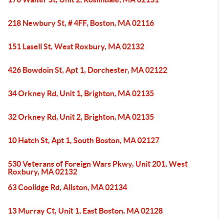
218 Newbury St, # 4FF, Boston, MA 02116
151 Lasell St, West Roxbury, MA 02132
426 Bowdoin St, Apt 1, Dorchester, MA 02122
34 Orkney Rd, Unit 1, Brighton, MA 02135
32 Orkney Rd, Unit 2, Brighton, MA 02135
10 Hatch St, Apt 1, South Boston, MA 02127
530 Veterans of Foreign Wars Pkwy, Unit 201, West
Roxbury, MA 02132
63 Coolidge Rd, Allston, MA 02134
13 Murray Ct, Unit 1, East Boston, MA 02128