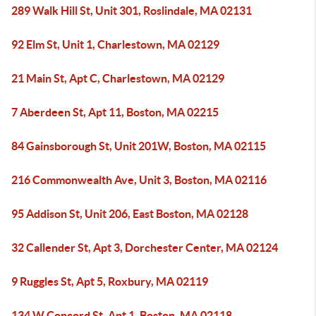
289 Walk Hill St, Unit 301, Roslindale, MA 02131
92 Elm St, Unit 1, Charlestown, MA 02129
21 Main St, Apt C, Charlestown, MA 02129
7 Aberdeen St, Apt 11, Boston, MA 02215
84 Gainsborough St, Unit 201W, Boston, MA 02115
216 Commonwealth Ave, Unit 3, Boston, MA 02116
95 Addison St, Unit 206, East Boston, MA 02128
32 Callender St, Apt 3, Dorchester Center, MA 02124
9 Ruggles St, Apt 5, Roxbury, MA 02119
134 W Concord St, Apt 1, Boston, MA 02118