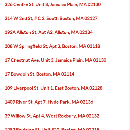
326 Centre St, Unit 3, Jamaica Plain, MA 02130
314 W 2nd St, # C 2, South Boston, MA 02127
192A Allston St, Apt A2, Allston, MA 02134
208 W Springfield St, Apt 3, Boston, MA 02118
17 Chestnut Ave, Unit 3, Jamaica Plain, MA 02130
17 Bowdoin St, Boston, MA 02114
109 Liverpool St, Unit 1, East Boston, MA 02128
1409 River St, Apt 7, Hyde Park, MA 02136
39 Willow St, Apt 4, West Roxbury, MA 02132
1282 Boylston St, Unit 820, Boston, MA 02215