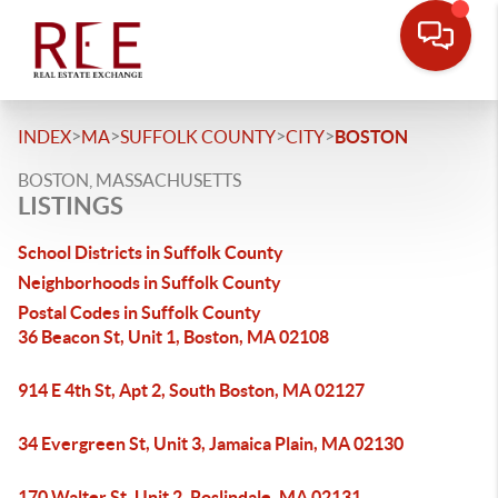
>
>
>
>
INDEX
MA
SUFFOLK COUNTY
CITY
BOSTON
BOSTON, MASSACHUSETTS
LISTINGS
School Districts in Suffolk County
Neighborhoods in Suffolk County
Postal Codes in Suffolk County
36 Beacon St, Unit 1, Boston, MA 02108
914 E 4th St, Apt 2, South Boston, MA 02127
34 Evergreen St, Unit 3, Jamaica Plain, MA 02130
170 Walter St, Unit 2, Roslindale, MA 02131