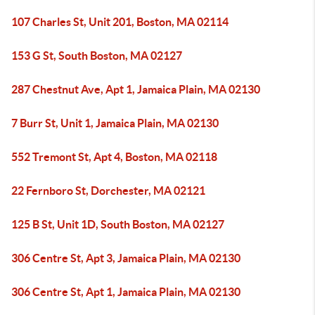
107 Charles St, Unit 201, Boston, MA 02114
153 G St, South Boston, MA 02127
287 Chestnut Ave, Apt 1, Jamaica Plain, MA 02130
7 Burr St, Unit 1, Jamaica Plain, MA 02130
552 Tremont St, Apt 4, Boston, MA 02118
22 Fernboro St, Dorchester, MA 02121
125 B St, Unit 1D, South Boston, MA 02127
306 Centre St, Apt 3, Jamaica Plain, MA 02130
306 Centre St, Apt 1, Jamaica Plain, MA 02130