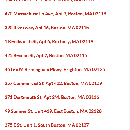
470 Massachusetts Ave, Apt 3, Boston, MA 02118
390 Riverway, Apt 16, Boston, MA 02115
1 Kenilworth St, Apt 6, Roxbury, MA 02119
425 Beacon St, Apt 2, Boston, MA 02115
46 Leo M Birmingham Pkwy, Brighton, MA 02135
357 Commercial St, Apt 412, Boston, MA 02109
271 Dartmouth St, Apt 2M, Boston, MA 02116
99 Sumner St, Unit 419, East Boston, MA 02128
275 E St, Unit 1, South Boston, MA 02127