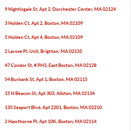
9 Nightingale St, Apt 2, Dorchester Center, MA 02124
3 Holden Ct, Apt 2, Boston, MA 02109
5 Holden Ct, Apt 4, Boston, MA 02109
2 Larose Pl, Unit, Brighton, MA 02135
47 Condor St, # PH3, East Boston, MA 02128
54 Burbank St, Apt 1, Boston, MA 02115
15 N Beacon St, Apt 303, Allston, MA 02134
135 Seaport Blvd, Apt 2201, Boston, MA 02210
2 Hawthorne Pl, Apt 10K, Boston, MA 02114