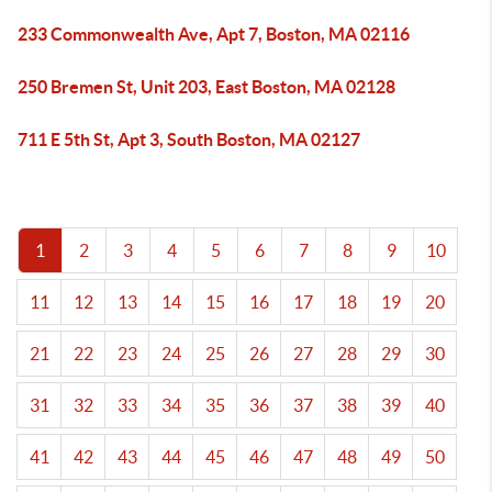
233 Commonwealth Ave, Apt 7, Boston, MA 02116
250 Bremen St, Unit 203, East Boston, MA 02128
711 E 5th St, Apt 3, South Boston, MA 02127
1
2
3
4
5
6
7
8
9
10
11
12
13
14
15
16
17
18
19
20
21
22
23
24
25
26
27
28
29
30
31
32
33
34
35
36
37
38
39
40
41
42
43
44
45
46
47
48
49
50