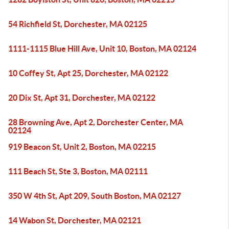
54 Richfield St, Dorchester, MA 02125
1111-1115 Blue Hill Ave, Unit 10, Boston, MA 02124
10 Coffey St, Apt 25, Dorchester, MA 02122
20 Dix St, Apt 31, Dorchester, MA 02122
28 Browning Ave, Apt 2, Dorchester Center, MA
02124
919 Beacon St, Unit 2, Boston, MA 02215
111 Beach St, Ste 3, Boston, MA 02111
350 W 4th St, Apt 209, South Boston, MA 02127
14 Wabon St, Dorchester, MA 02121